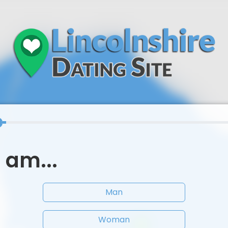
I am...
Man
Woman