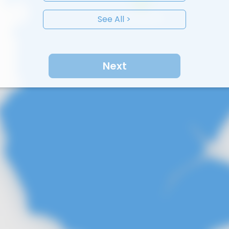
See All >
Next