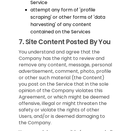
Service
attempt any form of 'profile
scraping' or other forms of 'data
harvesting' of any content
contained on the Services
7.
Site Content Posted By You
You understand and agree that the
Company has the right to review and
remove any content, message, personal
advertisement, comment, photo, profile
or other such material (the Content)
you post on the Service that in the sole
opinion of the Company violates this
Agreement, or which might be deemed
offensive, illegal or might threaten the
safety or violate the rights of other
Users, and/or is deemed damaging to
the Company.