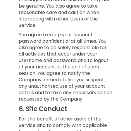
be genuine. You also agree to take
reasonable care and caution when
interacting with other Users of the
Service.
You agree to keep your account
password confidential at all times. You
also agree to be solely responsible for
all activities that occur under your
username and password, and to logout
of your account at the end of each
session. You agree to notify the
Company immediately if you suspect
any unauthorised use of your account
details and to take any necessary action
requested by the Company.
6.
Site Conduct
For the benefit of other users of the
Service and to comply with applicable