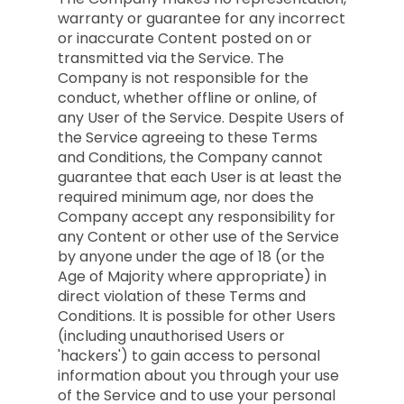
warranty or guarantee for any incorrect
or inaccurate Content posted on or
transmitted via the Service. The
Company is not responsible for the
conduct, whether offline or online, of
any User of the Service. Despite Users of
the Service agreeing to these Terms
and Conditions, the Company cannot
guarantee that each User is at least the
required minimum age, nor does the
Company accept any responsibility for
any Content or other use of the Service
by anyone under the age of 18 (or the
Age of Majority where appropriate) in
direct violation of these Terms and
Conditions. It is possible for other Users
(including unauthorised Users or
'hackers') to gain access to personal
information about you through your use
of the Service and to use your personal