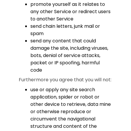
promote yourself as it relates to
any other Service or redirect users
to another Service
send chain letters, junk mail or
spam
send any content that could
damage the site, including viruses,
bots, denial of service attacks,
packet or IP spoofing, harmful
code
Furthermore you agree that you will not:
use or apply any site search
application, spider or robot or
other device to retrieve, data mine
or otherwise reproduce or
circumvent the navigational
structure and content of the