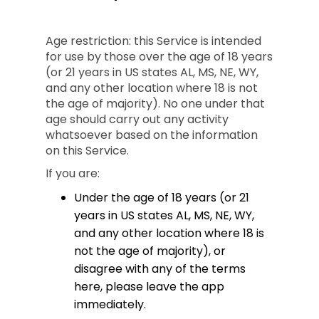
Age restriction: this Service is intended
for use by those over the age of 18 years
(or 21 years in US states AL, MS, NE, WY,
and any other location where 18 is not
the age of majority). No one under that
age should carry out any activity
whatsoever based on the information
on this Service.
If you are:
Under the age of 18 years (or 21
years in US states AL, MS, NE, WY,
and any other location where 18 is
not the age of majority), or
disagree with any of the terms
here, please leave the app
immediately.