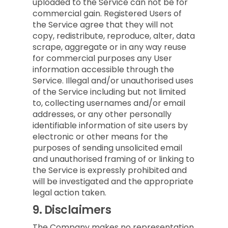
uploaded to the Service can not be for
commercial gain. Registered Users of
the Service agree that they will not
copy, redistribute, reproduce, alter, data
scrape, aggregate or in any way reuse
for commercial purposes any User
information accessible through the
Service. Illegal and/or unauthorised uses
of the Service including but not limited
to, collecting usernames and/or email
addresses, or any other personally
identifiable information of site users by
electronic or other means for the
purposes of sending unsolicited email
and unauthorised framing of or linking to
the Service is expressly prohibited and
will be investigated and the appropriate
legal action taken.
9.
Disclaimers
The Company makes no representation,