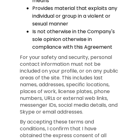
means
Provides material that exploits any
individual or group in a violent or
sexual manner
Is not otherwise in the Company's
sole opinion otherwise in
compliance with this Agreement
For your safety and security, personal
contact information must not be
included on your profile, or on any public
areas of the site. This includes last
names, addresses, specific locations,
places of work, license plates, phone
numbers, URLs or external web links,
messenger IDs, social media details, and
Skype or email addresses.
By accepting these terms and
conditions, I confirm that I have
obtained the express consent of all