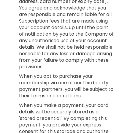
address, card number or expiry date).
You agree and acknowledge that you
are responsible and remain liable for all
Subscription fees that are made using
your account details, up until the point
of notification by you to the Company of
any unauthorised use of your account
details. We shall not be held responsible
nor liable for any loss or damage arising
from your failure to comply with these
provisions.
When you opt to purchase your
membership via one of our third party
payment partners, you will be subject to
their terms and conditions.
When you make a payment, your card
details will be securely stored as a
'stored credential.' By completing this
payment, you provide your express
consent for this storage and authorize