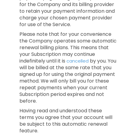
for the Company and its billing provider
to retain your payment information and
charge your chosen payment provider
for use of the Service.
Please note that for your convenience
the Company operates some automatic
renewal billing plans. This means that
your Subscription may continue
indefinitely until it is
by you. You
cancelled
will be billed at the same rate that you
signed up for using the original payment
method. We will only bill you for these
repeat payments when your current
Subscription period expires and not
before.
Having read and understood these
terms you agree that your account will
be subject to this automatic renewal
feature.