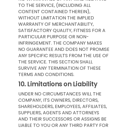
TO THE SERVICE, (INCLUDING ALL
CONTENT CONTAINED THEREIN),
WITHOUT LIMITATION THE IMPLIED
WARRANTY OF MERCHANTABILITY,
SATISFACTORY QUALITY, FITNESS FOR A
PARTICULAR PURPOSE OR NON-
INFRINGEMENT. THE COMPANY MAKES
NO GUARANTEE AND DOES NOT PROMISE
ANY SPECIFIC RESULTS FROM THE USE OF
THE SERVICE. THIS SECTION SHALL
SURVIVE ANY TERMINATION OF THESE
TERMS AND CONDITIONS.
10.
Limitations on Liability
UNDER NO CIRCUMSTANCES WILL THE
COMPANY, ITS OWNERS, DIRECTORS,
SHAREHOLDERS, EMPLOYEES, AFFILIATES,
SUPPLIERS, AGENTS AND ATTORNEYS
AND THEIR SUCCESSORS OR ASSIGNS BE
LIABLE TO YOU OR ANY THIRD PARTY FOR