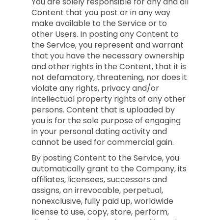
You are solely responsible for any and all
Content that you post or in any way
make available to the Service or to
other Users. In posting any Content to
the Service, you represent and warrant
that you have the necessary ownership
and other rights in the Content, that it is
not defamatory, threatening, nor does it
violate any rights, privacy and/or
intellectual property rights of any other
persons. Content that is uploaded by
you is for the sole purpose of engaging
in your personal dating activity and
cannot be used for commercial gain.
By posting Content to the Service, you
automatically grant to the Company, its
affiliates, licensees, successors and
assigns, an irrevocable, perpetual,
nonexclusive, fully paid up, worldwide
license to use, copy, store, perform,