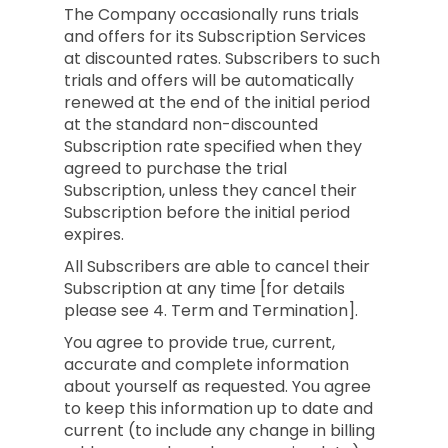
The Company occasionally runs trials
and offers for its Subscription Services
at discounted rates. Subscribers to such
trials and offers will be automatically
renewed at the end of the initial period
at the standard non-discounted
Subscription rate specified when they
agreed to purchase the trial
Subscription, unless they cancel their
Subscription before the initial period
expires.
All Subscribers are able to cancel their
Subscription at any time [for details
please see 4. Term and Termination].
You agree to provide true, current,
accurate and complete information
about yourself as requested. You agree
to keep this information up to date and
current (to include any change in billing