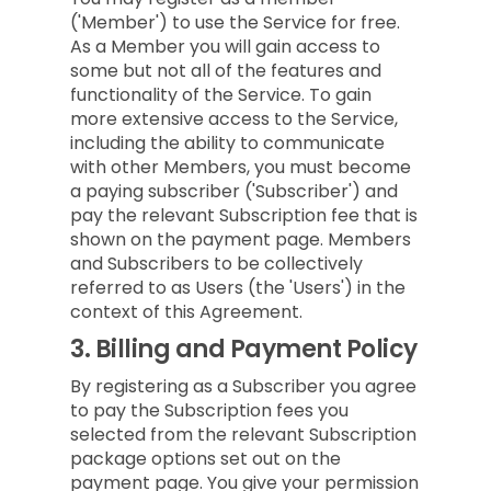
('Member') to use the Service for free.
As a Member you will gain access to
some but not all of the features and
functionality of the Service. To gain
more extensive access to the Service,
including the ability to communicate
with other Members, you must become
a paying subscriber ('Subscriber') and
pay the relevant Subscription fee that is
shown on the payment page. Members
and Subscribers to be collectively
referred to as Users (the 'Users') in the
context of this Agreement.
3.
Billing and Payment Policy
By registering as a Subscriber you agree
to pay the Subscription fees you
selected from the relevant Subscription
package options set out on the
payment page. You give your permission