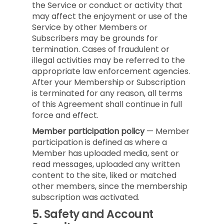
the Service or conduct or activity that
may affect the enjoyment or use of the
Service by other Members or
Subscribers may be grounds for
termination. Cases of fraudulent or
illegal activities may be referred to the
appropriate law enforcement agencies.
After your Membership or Subscription
is terminated for any reason, all terms
of this Agreement shall continue in full
force and effect.
Member participation policy
— Member
participation is defined as where a
Member has uploaded media, sent or
read messages, uploaded any written
content to the site, liked or matched
other members, since the membership
subscription was activated.
5.
Safety and Account