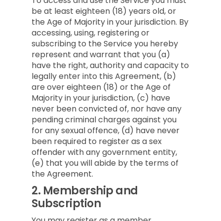
To access and use the Service you must
be at least eighteen (18) years old, or
the Age of Majority in your jurisdiction. By
accessing, using, registering or
subscribing to the Service you hereby
represent and warrant that you (a)
have the right, authority and capacity to
legally enter into this Agreement, (b)
are over eighteen (18) or the Age of
Majority in your jurisdiction, (c) have
never been convicted of, nor have any
pending criminal charges against you
for any sexual offence, (d) have never
been required to register as a sex
offender with any government entity,
(e) that you will abide by the terms of
the Agreement.
2.
Membership and
Subscription
You may register as a member