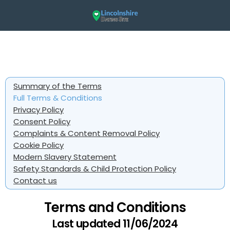
Summary of the Terms
Full Terms & Conditions
Privacy Policy
Consent Policy
Complaints & Content Removal Policy
Cookie Policy
Modern Slavery Statement
Safety Standards & Child Protection Policy
Contact us
Terms and Conditions
Last updated 11/06/2024