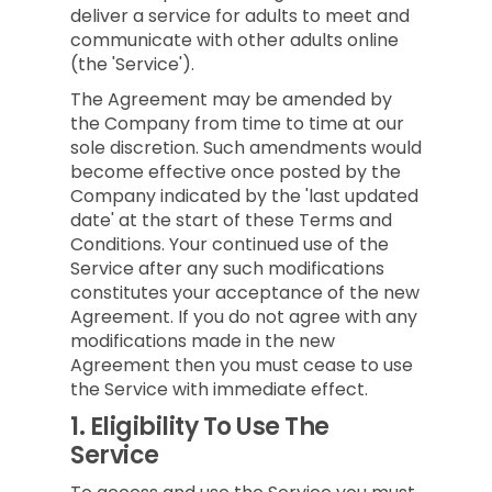
deliver a service for adults to meet and
communicate with other adults online
(the 'Service').
The Agreement may be amended by
the Company from time to time at our
sole discretion. Such amendments would
become effective once posted by the
Company indicated by the 'last updated
date' at the start of these Terms and
Conditions. Your continued use of the
Service after any such modifications
constitutes your acceptance of the new
Agreement. If you do not agree with any
modifications made in the new
Agreement then you must cease to use
the Service with immediate effect.
1.
Eligibility To Use The
Service