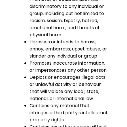
discriminatory to any individual or
group, including but not limited to
racism, sexism, bigotry, hatred,
emotional harm, and threats of
physical harm
Harasses or intends to harass,
annoy, embarrass, upset, abuse, or
slander any individual or group
Promotes inaccurate information,
or impersonates any other person
Depicts or encourages illegal acts
or unlawful activity or behaviour
that will violate any local, state,
national, or international law
Contains any material that
infringes a third party's intellectual
property rights
Contains any other person without