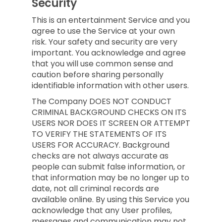
Security
This is an entertainment Service and you
agree to use the Service at your own
risk. Your safety and security are very
important. You acknowledge and agree
that you will use common sense and
caution before sharing personally
identifiable information with other users.
The Company DOES NOT CONDUCT
CRIMINAL BACKGROUND CHECKS ON ITS
USERS NOR DOES IT SCREEN OR ATTEMPT
TO VERIFY THE STATEMENTS OF ITS
USERS FOR ACCURACY. Background
checks are not always accurate as
people can submit false information, or
that information may be no longer up to
date, not all criminal records are
available online. By using this Service you
acknowledge that any User profiles,
messages and communication may not