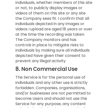
individuals, whether members of this site
or not, to publicly display images or
videos of them on this site or any site
the Company sees fit. I confirm that all
individuals depicted in any images or
videos I upload are aged 18 years or over
at the time the recording was taken.
The Company monitors and has
controls in place to mitigate risks to
individuals by making sure all individuals
depicted have given their consent to
prevent any illegal activity.
8.
Non Commercial Use
The Service is for the personal use of
individuals and any other use is strictly
forbidden. Companies, organisations,
and/or businesses are not permitted to
become Users and should not use the
Service for any purpose, any content