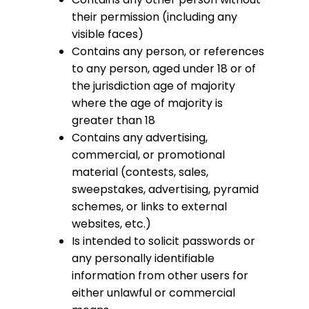
their permission (including any
visible faces)
Contains any person, or references
to any person, aged under 18 or of
the jurisdiction age of majority
where the age of majority is
greater than 18
Contains any advertising,
commercial, or promotional
material (contests, sales,
sweepstakes, advertising, pyramid
schemes, or links to external
websites, etc.)
Is intended to solicit passwords or
any personally identifiable
information from other users for
either unlawful or commercial