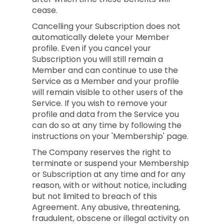
cease.
Cancelling your Subscription does not
automatically delete your Member
profile. Even if you cancel your
Subscription you will still remain a
Member and can continue to use the
Service as a Member and your profile
will remain visible to other users of the
Service. If you wish to remove your
profile and data from the Service you
can do so at any time by following the
instructions on your 'Membership' page.
The Company reserves the right to
terminate or suspend your Membership
or Subscription at any time and for any
reason, with or without notice, including
but not limited to breach of this
Agreement. Any abusive, threatening,
fraudulent, obscene or illegal activity on