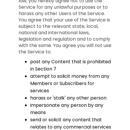
law, you hereby agree not to use the
Service for any unlawful purposes or to
harass any other Users of the Service.
You agree that your use of the Service is
subject to the relevant state, local,
national and international laws,
legislation and regulation and to comply
with the same. You agree you will not use
the Service to:
post any Content that is prohibited
in Section 7
attempt to solicit money from any
Members or Subscribers for
services
harass or 'stalk' any other person
impersonate any person by any
means
send or solicit any content that
relates to any commercial services