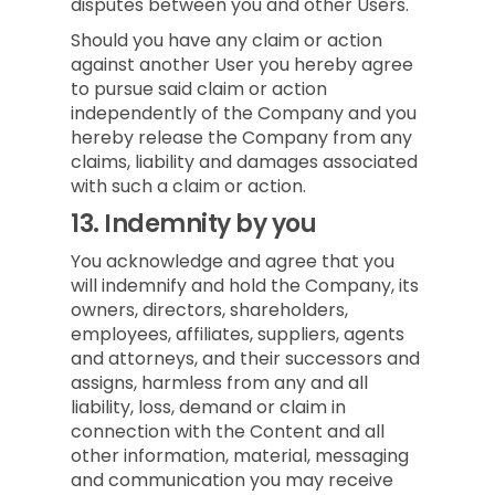
disputes between you and other Users.
Should you have any claim or action
against another User you hereby agree
to pursue said claim or action
independently of the Company and you
hereby release the Company from any
claims, liability and damages associated
with such a claim or action.
13.
Indemnity by you
You acknowledge and agree that you
will indemnify and hold the Company, its
owners, directors, shareholders,
employees, affiliates, suppliers, agents
and attorneys, and their successors and
assigns, harmless from any and all
liability, loss, demand or claim in
connection with the Content and all
other information, material, messaging
and communication you may receive