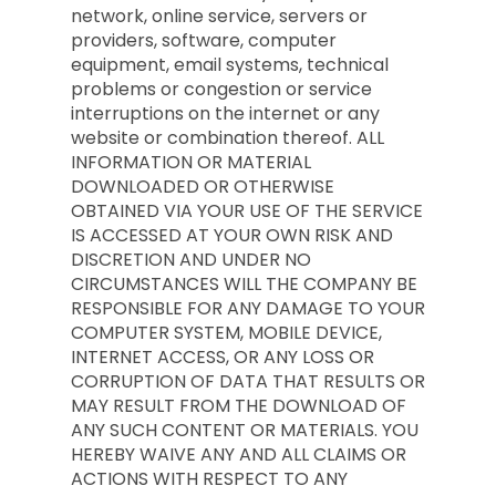
network, online service, servers or
providers, software, computer
equipment, email systems, technical
problems or congestion or service
interruptions on the internet or any
website or combination thereof. ALL
INFORMATION OR MATERIAL
DOWNLOADED OR OTHERWISE
OBTAINED VIA YOUR USE OF THE SERVICE
IS ACCESSED AT YOUR OWN RISK AND
DISCRETION AND UNDER NO
CIRCUMSTANCES WILL THE COMPANY BE
RESPONSIBLE FOR ANY DAMAGE TO YOUR
COMPUTER SYSTEM, MOBILE DEVICE,
INTERNET ACCESS, OR ANY LOSS OR
CORRUPTION OF DATA THAT RESULTS OR
MAY RESULT FROM THE DOWNLOAD OF
ANY SUCH CONTENT OR MATERIALS. YOU
HEREBY WAIVE ANY AND ALL CLAIMS OR
ACTIONS WITH RESPECT TO ANY