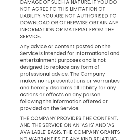
DAMAGE OF SUCH A NATURE. IF YOU DO
NOT AGREE TO THIS LIMITATION OF
LIABILITY, YOU ARE NOT AUTHORISED TO
DOWNLOAD OR OTHERWISE OBTAIN ANY
INFORMATION OR MATERIAL FROM THE
SERVICE.
Any advice or content posted on the
Service is intended for informational and
entertainment purposes and is not
designed to replace any form of
professional advice. The Company
makes no representations or warranties
and hereby disclaims all liability for any
actions or effects on any person
following the information offered or
provided on the Service.
THE COMPANY PROVIDES THE CONTENT,
AND THE SERVICE ON AN 'AS IS' AND 'AS
AVAILABLE' BASIS. THE COMPANY GRANTS
NO WARRANTIES OF ANY KIND RELATING