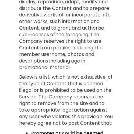
display, reproduce, adapt, modify and
distribute the Content and to prepare
derivative works of, or incorporate into
other works, such information and
Content, and to grant and authorise
sub-licenses of the foregoing. The
Company reserves the right to use
Content from profiles, including the
member username, photos and
descriptions including age in
promotional material.
Below is a list, which is not exhaustive, of
the type of Content that is deemed
illegal or is prohibited to be used on the
Service. The Company reserves the
right to remove from the site and to
take appropriate legal action against
any User who violates this provision. You
hereby agree not to post Content that:
Promotes or could be deemed