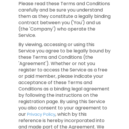
Please read these Terms and Conditions
carefully and be sure you understand
them as they constitute a legally binding
contract between you ('You') and us
(the 'Company') who operate the
Service.
By viewing, accessing or using this
Service you agree to be legally bound by
these Terms and Conditions (the
'Agreement'). Whether or not you
register to access the Service as a free
or paid member, please indicate your
acceptance of these Terms and
Conditions as a binding legal agreement
by following the instructions on the
registration page. By using this Service
you also consent to your agreement to
our
, which by this
Privacy Policy
reference is hereby incorporated into
and made part of the Agreement. We