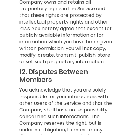
Company owns and retains all
proprietary rights in the Service and
that these rights are protected by
intellectual property rights and other
laws. You hereby agree that except for
publicly available information or for
information which you have been given
written permission, you will not copy,
modify, create, transmit, publish, store
or sell such proprietary information.
12.
Disputes Between
Members
You acknowledge that you are solely
responsible for your interactions with
other Users of the Service and that the
Company shall have no responsibility
concerning such interactions. The
Company reserves the right, but is
under no obligation, to monitor any