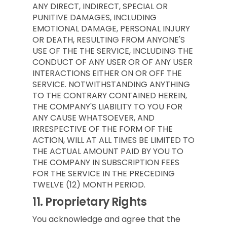
ANY DIRECT, INDIRECT, SPECIAL OR
PUNITIVE DAMAGES, INCLUDING
EMOTIONAL DAMAGE, PERSONAL INJURY
OR DEATH, RESULTING FROM ANYONE'S
USE OF THE THE SERVICE, INCLUDING THE
CONDUCT OF ANY USER OR OF ANY USER
INTERACTIONS EITHER ON OR OFF THE
SERVICE. NOTWITHSTANDING ANYTHING
TO THE CONTRARY CONTAINED HEREIN,
THE COMPANY'S LIABILITY TO YOU FOR
ANY CAUSE WHATSOEVER, AND
IRRESPECTIVE OF THE FORM OF THE
ACTION, WILL AT ALL TIMES BE LIMITED TO
THE ACTUAL AMOUNT PAID BY YOU TO
THE COMPANY IN SUBSCRIPTION FEES
FOR THE SERVICE IN THE PRECEDING
TWELVE (12) MONTH PERIOD.
11.
Proprietary Rights
You acknowledge and agree that the