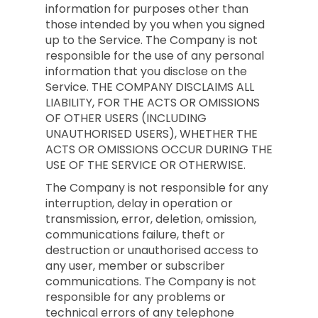
information for purposes other than
those intended by you when you signed
up to the Service. The Company is not
responsible for the use of any personal
information that you disclose on the
Service. THE COMPANY DISCLAIMS ALL
LIABILITY, FOR THE ACTS OR OMISSIONS
OF OTHER USERS (INCLUDING
UNAUTHORISED USERS), WHETHER THE
ACTS OR OMISSIONS OCCUR DURING THE
USE OF THE SERVICE OR OTHERWISE.
The Company is not responsible for any
interruption, delay in operation or
transmission, error, deletion, omission,
communications failure, theft or
destruction or unauthorised access to
any user, member or subscriber
communications. The Company is not
responsible for any problems or
technical errors of any telephone