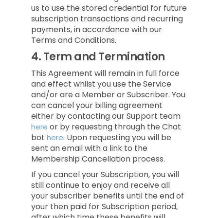
us to use the stored credential for future
subscription transactions and recurring
payments, in accordance with our
Terms and Conditions.
4.
Term and Termination
This Agreement will remain in full force
and effect whilst you use the Service
and/or are a Member or Subscriber.
You
can cancel your billing agreement
either by contacting our Support team
or by requesting through the Chat
here
bot
.
Upon requesting you will be
here
sent an email with a link to the
Membership Cancellation process.
If you cancel your Subscription, you will
still continue to enjoy and receive all
your subscriber benefits until the end of
your then paid for Subscription period,
after which time these benefits will